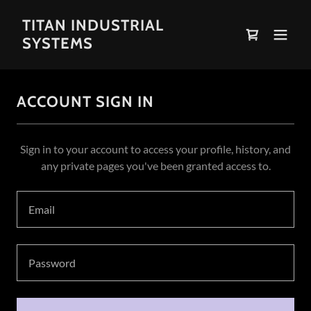
TITAN INDUSTRIAL
SYSTEMS
ACCOUNT SIGN IN
Sign in to your account to access your profile, history, and
any private pages you've been granted access to.