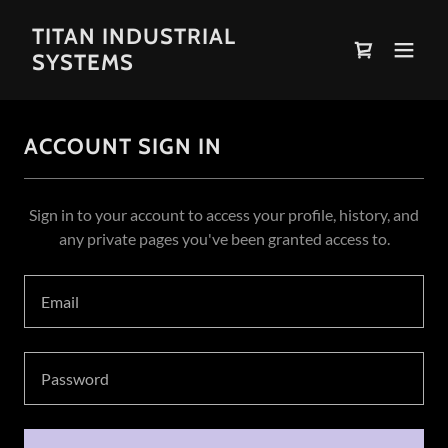
TITAN INDUSTRIAL
SYSTEMS
ACCOUNT SIGN IN
Sign in to your account to access your profile, history, and
any private pages you've been granted access to.